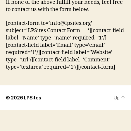
If none of the above fulfill your needs, feel free
to contact us with the form below.
[contact-form to=’info@lpsites.org’
subject=’LPSites Contact Form — ‘][contact-field
label=’Name’ type=’name’ required=’1’/]
[contact-field label=’Email’ type=’email’
required=’1’/][contact-field label=’Website’
type=’url’/][contact-field label=’Comment’
type=’textarea’ required=’1’/][/contact-form]
© 2026
LPSites
Up
↑