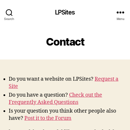
LPSites
Search
Menu
Contact
Do you want a website on LPSites?
Request a
Site
Do you have a question?
Check out the
Frequently Asked Questions
Is your question you think other people also
have?
Post it to the Forum